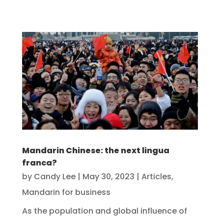
Mandarin Chinese: the next lingua
franca?
by
Candy Lee
|
May 30, 2023
|
Articles
,
Mandarin for business
As the population and global influence of