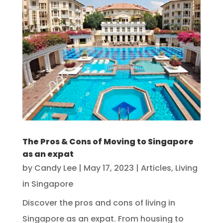
The Pros & Cons of Moving to Singapore
as an expat
by
Candy Lee
|
May 17, 2023
|
Articles
,
Living
in Singapore
Discover the pros and cons of living in
Singapore as an expat. From housing to