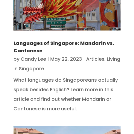
Languages of Singapore: Mandarin vs.
Cantonese
by
Candy Lee
|
May 22, 2023
|
Articles
,
Living
in Singapore
What languages do Singaporeans actually
speak besides English? Learn more in this
article and find out whether Mandarin or
Cantonese is more useful.