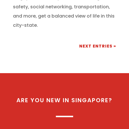
safety, social networking, transportation,
and more, get a balanced view of life in this
city-state.
NEXT ENTRIES »
ARE YOU NEW IN SINGAPORE?