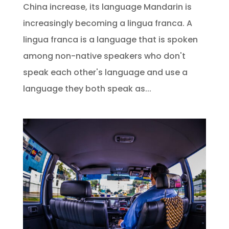
China increase, its language Mandarin is
increasingly becoming a lingua franca. A
lingua franca is a language that is spoken
among non-native speakers who don't
speak each other's language and use a
language they both speak as...