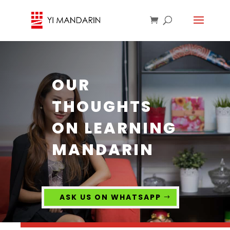
OUR
THOUGHTS
ON LEARNING
MANDARIN
ASK US ON WHATSAPP