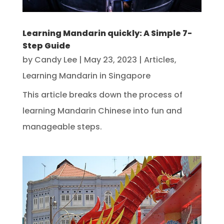
Learning Mandarin quickly: A Simple 7-
Step Guide
by
Candy Lee
|
May 23, 2023
|
Articles
,
Learning Mandarin in Singapore
This article breaks down the process of
learning Mandarin Chinese into fun and
manageable steps.