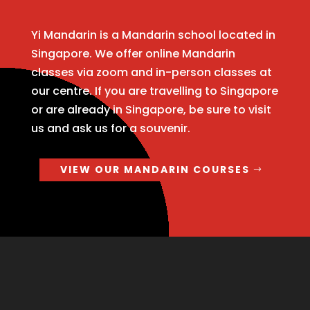
Yi Mandarin is a Mandarin school located in
Singapore. We offer online Mandarin
classes via zoom and in-person classes at
our centre. If you are travelling to Singapore
or are already in Singapore, be sure to visit
us and ask us for a souvenir.
VIEW OUR MANDARIN COURSES