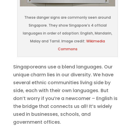
These danger signs are commonly seen around
Singapore. They show Singapore’s 4 official
languages in order of adoption: English, Mandarin,
Malay and Tamil. Image credit:
Wikimedia
Commons
Singaporeans use a blend languages. Our
unique charm lies in our diversity. We have
several ethnic communities living side by
side, each with their own languages. But
don’t worry if you’re a newcomer – English is
the bridge that connects us all! It’s widely
used in businesses, schools, and
government offices.