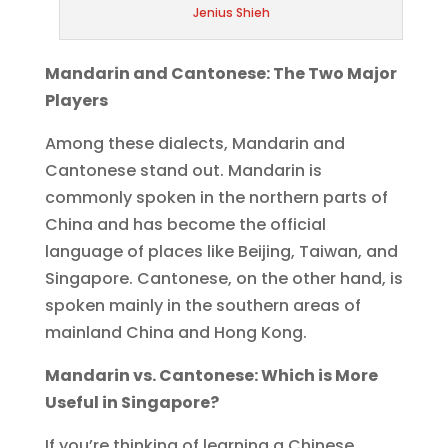
Jenius Shieh
Mandarin and Cantonese: The Two Major
Players
Among these dialects, Mandarin and
Cantonese stand out. Mandarin is
commonly spoken in the northern parts of
China and has become the official
language of places like Beijing, Taiwan, and
Singapore. Cantonese, on the other hand, is
spoken mainly in the southern areas of
mainland China and Hong Kong.
Mandarin vs. Cantonese: Which is More
Useful in Singapore?
If you’re thinking of learning a Chinese