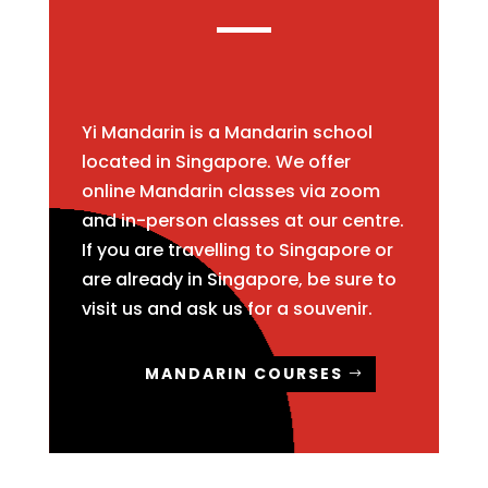
Yi Mandarin is a Mandarin school
located in Singapore. We offer
online Mandarin classes via zoom
and in-person classes at our centre.
If you are travelling to Singapore or
are already in Singapore, be sure to
visit us and ask us for a souvenir.
MANDARIN COURSES