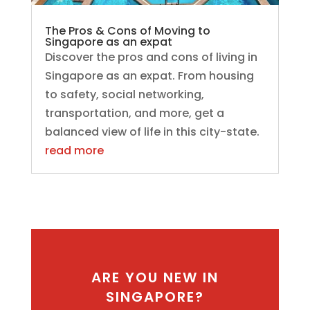
The Pros & Cons of Moving to
Singapore as an expat
Discover the pros and cons of living in
Singapore as an expat. From housing
to safety, social networking,
transportation, and more, get a
balanced view of life in this city-state.
read more
ARE YOU NEW IN
SINGAPORE?