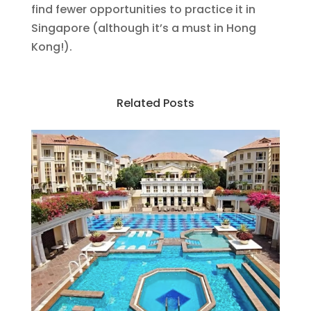
find fewer opportunities to practice it in
Singapore (although it’s a must in Hong
Kong!).
Related Posts