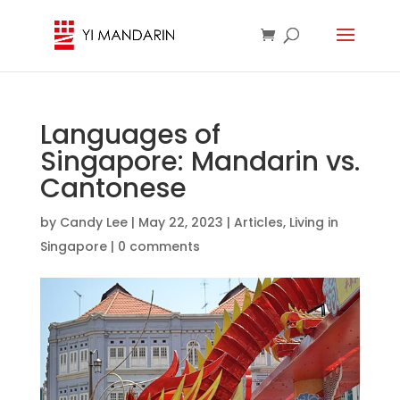
Languages of
Singapore: Mandarin vs.
Cantonese
by
Candy Lee
|
May 22, 2023
|
Articles
,
Living in
Singapore
|
0 comments