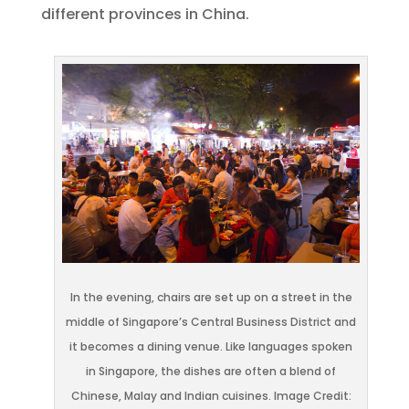
different provinces in China.
In the evening, chairs are set up on a street in the
middle of Singapore’s Central Business District and
it becomes a dining venue. Like languages spoken
in Singapore, the dishes are often a blend of
Chinese, Malay and Indian cuisines. Image Credit: