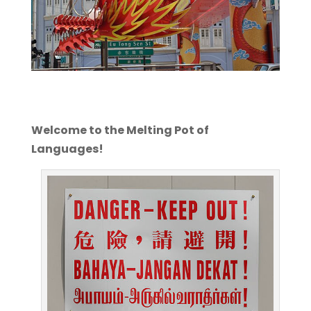
Welcome to the Melting Pot of
Languages!