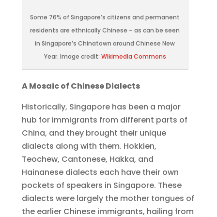
Some 76% of Singapore’s citizens and permanent
residents are ethnically Chinese – as can be seen
in Singapore’s Chinatown around Chinese New
Year. Image credit:
Wikimedia Commons
A Mosaic of Chinese Dialects
Historically, Singapore has been a major
hub for immigrants from different parts of
China, and they brought their unique
dialects along with them. Hokkien,
Teochew, Cantonese, Hakka, and
Hainanese dialects each have their own
pockets of speakers in Singapore. These
dialects were largely the mother tongues of
the earlier Chinese immigrants, hailing from