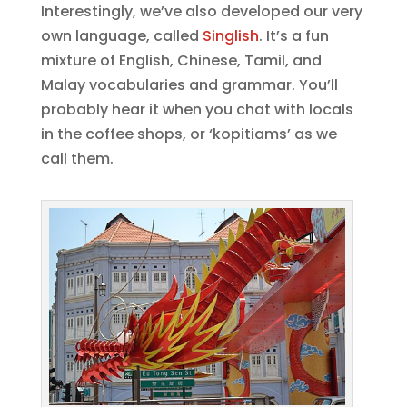
Interestingly, we’ve also developed our very
own language, called
Singlish
. It’s a fun
mixture of English, Chinese, Tamil, and
Malay vocabularies and grammar. You’ll
probably hear it when you chat with locals
in the coffee shops, or ‘kopitiams’ as we
call them.