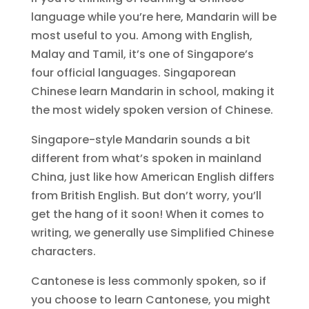
language while you’re here, Mandarin will be
most useful to you. Among with English,
Malay and Tamil, it’s one of Singapore’s
four official languages. Singaporean
Chinese learn Mandarin in school, making it
the most widely spoken version of Chinese.
Singapore-style Mandarin sounds a bit
different from what’s spoken in mainland
China, just like how American English differs
from British English. But don’t worry, you’ll
get the hang of it soon! When it comes to
writing, we generally use Simplified Chinese
characters.
Cantonese is less commonly spoken, so if
you choose to learn Cantonese, you might