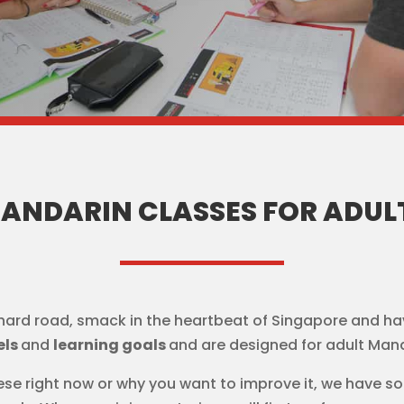
ANDARIN CLASSES FOR ADUL
hard road, smack in the heartbeat of Singapore and ha
els
and
learning goals
and are designed for adult Mand
se right now or why you want to improve it, we have s