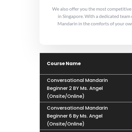
We also offer you the most competitive
in Singapore. With a dedicated team o
Mandarin in the comforts of your own
Course Name
Conversational Mandarin
Beginner 2 BY Ms. Angel
(Onsite/Online)
Conversational Mandarin
Beginner 6 By Ms. Angel
(Onsite/Online)