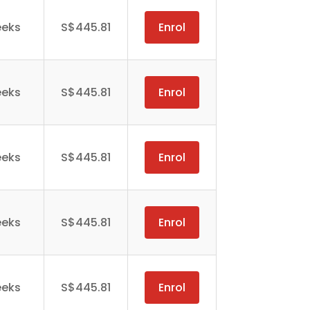
eeks
S$445.81
Enrol
eeks
S$445.81
Enrol
eeks
S$445.81
Enrol
eeks
S$445.81
Enrol
eeks
S$445.81
Enrol