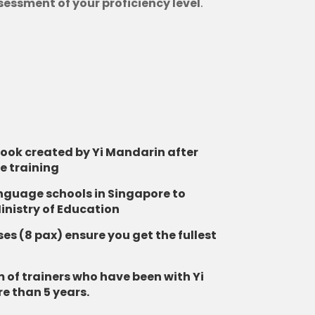
sessment of your proficiency level
.
book created by Yi Mandarin after
e training
anguage schools in Singapore to
inistry of Education
es (8 pax) ensure you get the fullest
 of trainers who have been with Yi
e than 5 years.