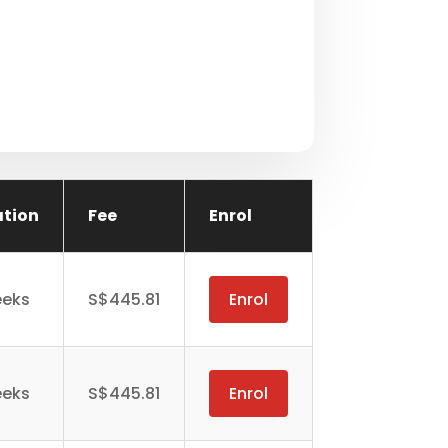
ation
Fee
Enrol
eeks
S$445.81
Enrol
eeks
S$445.81
Enrol