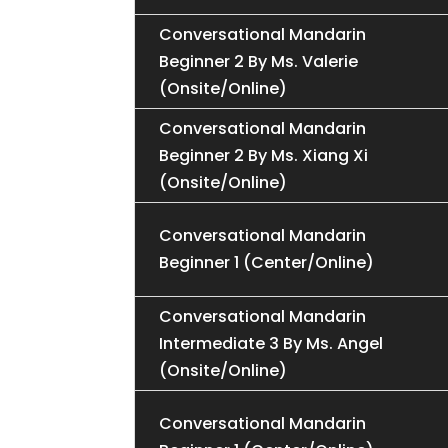
Conversational Mandarin
Beginner 2 By Ms. Valerie
(Onsite/Online)
Conversational Mandarin
Beginner 2 By Ms. Xiang Xi
(Onsite/Online)
Conversational Mandarin
Beginner 1 (Center/Online)
Conversational Mandarin
Intermediate 3 By Ms. Angel
(Onsite/Online)
Conversational Mandarin