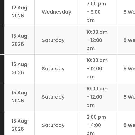
7:00 pm
12 Aug
Wednesday
- 9:00
8 W
2026
pm
10:00 am
15 Aug
Saturday
- 12:00
8 W
2026
pm
10:00 am
15 Aug
Saturday
- 12:00
8 W
2026
pm
10:00 am
15 Aug
Saturday
- 12:00
8 W
2026
pm
2:00 pm
15 Aug
Saturday
- 4:00
8 W
2026
pm