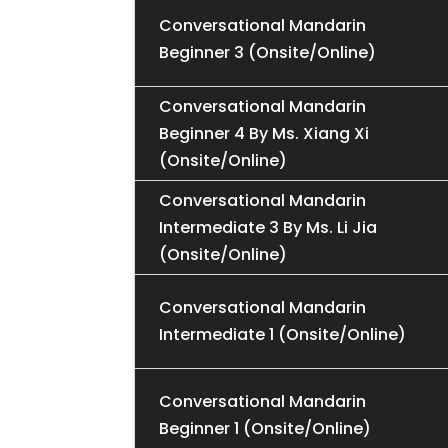
Conversational Mandarin
Beginner 3 (Onsite/Online)
Conversational Mandarin
Beginner 4 By Ms. Xiang Xi
(Onsite/Online)
Conversational Mandarin
Intermediate 3 By Ms. Li Jia
(Onsite/Online)
Conversational Mandarin
Intermediate 1 (Onsite/Online)
Conversational Mandarin
Beginner 1 (Onsite/Online)