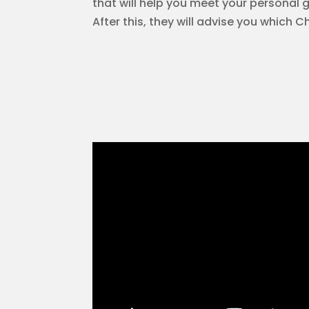
that will help you meet your personal go
After this, they will advise you which C