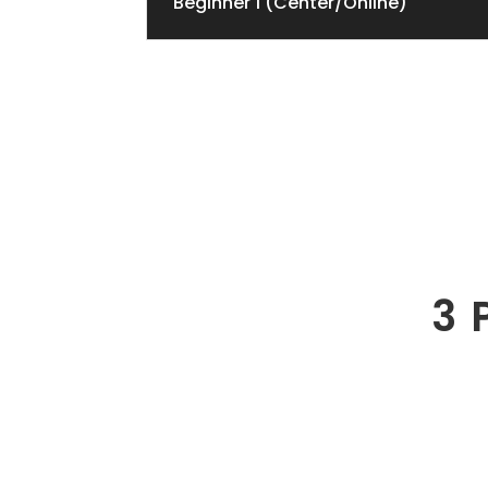
Beginner 1 (Center/Online)
3 