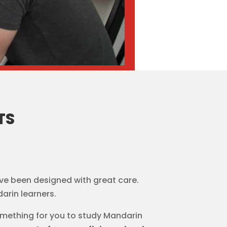
TS
ve been designed with great care.
arin learners.
omething for you to study Mandarin