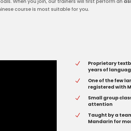
als. When you join, our trainers will first perform an
as
hinese course is most suitable for you.
Proprietary text
N
years of languag
One of the few l
N
registered with M
Small group class
N
attention
Taught by a team
N
Mandarin for mor