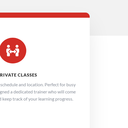

PRIVATE CLASSES
e schedule and location. Perfect for busy
signed a dedicated trainer who will come
d keep track of your learning progress.