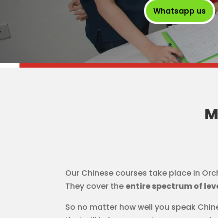
Whatsapp us
M
Our Chinese courses take place in Orc
They cover the
entire spectrum of lev
So no matter how well you speak Chine