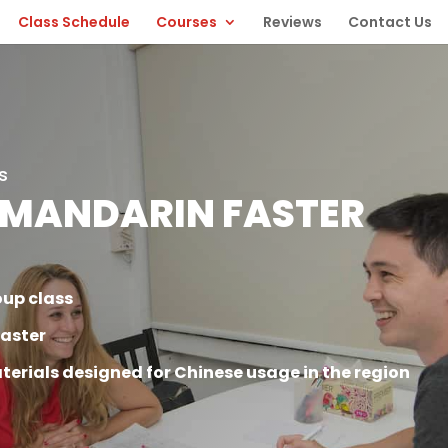
Class Schedule
Courses
Reviews
Contact Us
s
 MANDARIN FASTER
oup class
faster
terials designed for Chinese usage in the region