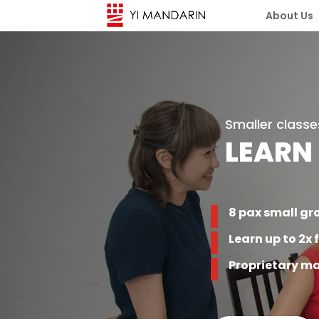
About Us
Smaller classe
LEARN
8 pax small gr
Learn up to 2x 
Proprietary ma