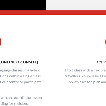
(ONLINE OR ONSITE)
1:1 
guage classes in a hybrid
1 to 1 class with a flexibl
ons within a single class.
travellers. You will be as
 our centre or participate
up with a lesson plan an
we can record* the lesson
ding for revision.