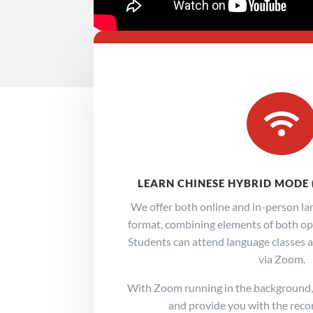

LEARN CHINESE HYBRID MODE 
We offer both online and in-person lan
format, combining elements of both opti
Students can attend language classes at
via Zoom.
With Zoom running in the background, 
and provide you with the recor