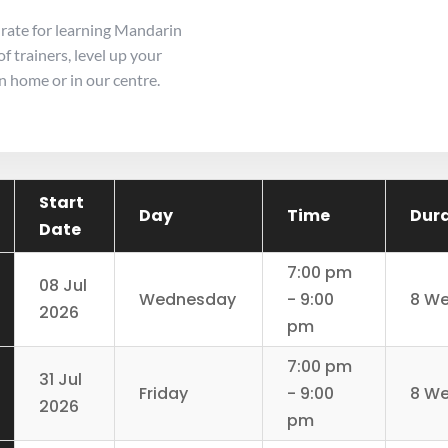
 rate for learning Mandarin
f trainers, level up your
 home or in our centre.
Start
Day
Time
Dur
Date
7:00 pm
08 Jul
Wednesday
- 9:00
8 W
2026
pm
7:00 pm
31 Jul
Friday
- 9:00
8 W
2026
pm