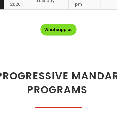
Tuesday
2026
pm
Whatsapp us
PROGRESSIVE MANDA
PROGRAMS