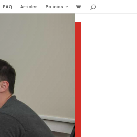
FAQ
Articles
Policies