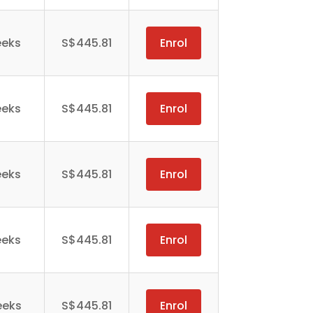
eeks
S$445.81
Enrol
eeks
S$445.81
Enrol
eeks
S$445.81
Enrol
eeks
S$445.81
Enrol
eeks
S$445.81
Enrol