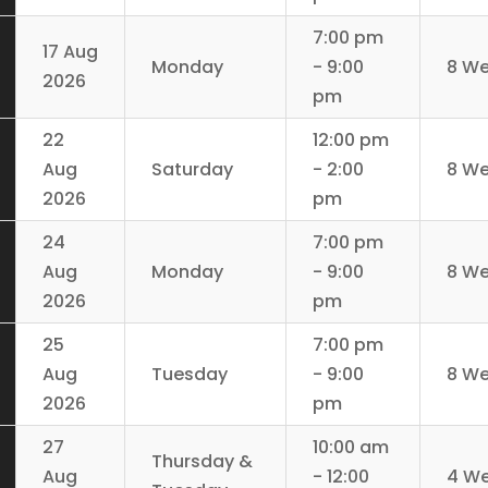
7:00 pm
17 Aug
Monday
- 9:00
8 W
2026
pm
22
12:00 pm
Aug
Saturday
- 2:00
8 W
2026
pm
24
7:00 pm
Aug
Monday
- 9:00
8 W
2026
pm
25
7:00 pm
Aug
Tuesday
- 9:00
8 W
2026
pm
27
10:00 am
Thursday &
Aug
- 12:00
4 W