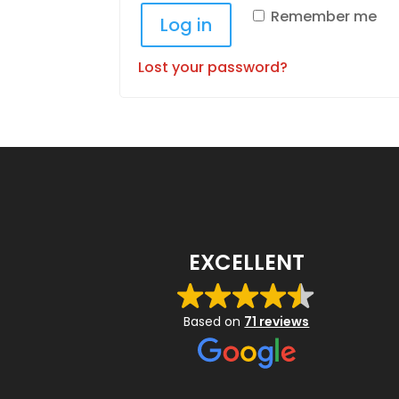
Remember me
Log in
Lost your password?
EXCELLENT
Based on
71 reviews