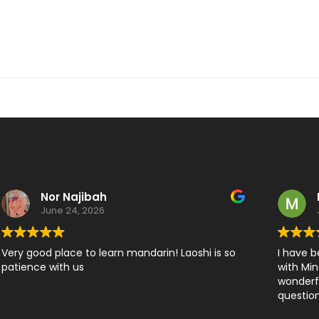
Nor Najibah
June 24, 2026
Very good place to learn mandarin! Laoshi is so
I have b
patience with us
with Min
wonderfu
question
developi