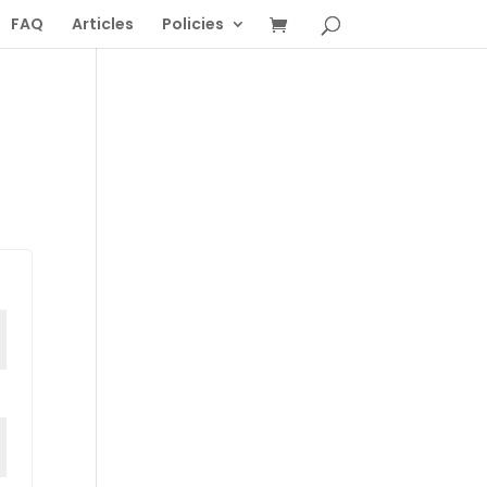
FAQ
Articles
Policies