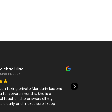
Michael Iline
Daru T
June 14, 2026
June 11, 2
een taking private Mandarin lessons
I learn a lot here
a for several months. She is a
l teacher: she answers all my
s clearly and makes sure I keep
ng my skills.