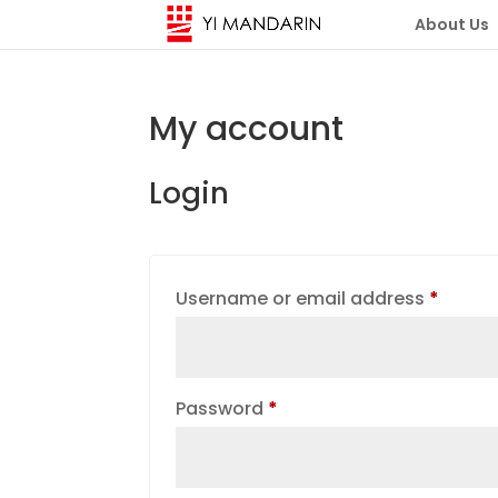
About Us
My account
Login
Requi
Username or email address
*
Required
Password
*