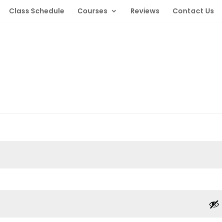
Class Schedule
Courses
Reviews
Contact Us
red