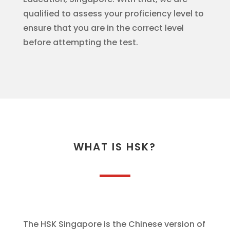
qualified to assess your proficiency level to
ensure that you are in the correct level
before attempting the test.
WHAT IS HSK?
The HSK Singapore is the Chinese version of