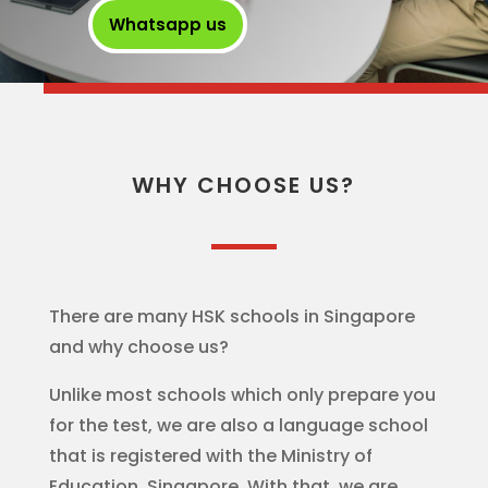
Whatsapp us
WHY CHOOSE US?
There are many HSK schools in Singapore
and why choose us?
Unlike most schools which only prepare you
for the test, we are also a language school
that is registered with the Ministry of
Education, Singapore. With that, we are