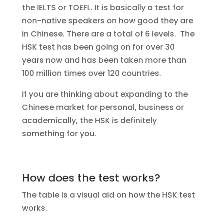
the IELTS or TOEFL. It is basically a test for
non-native speakers on how good they are
in Chinese. There are a total of 6 levels. The
HSK test has been going on for over 30
years now and has been taken more than
100 million times over 120 countries.
If you are thinking about expanding to the
Chinese market for personal, business or
academically, the HSK is definitely
something for you.
How does the test works?
The table is a visual aid on how the HSK test
works.