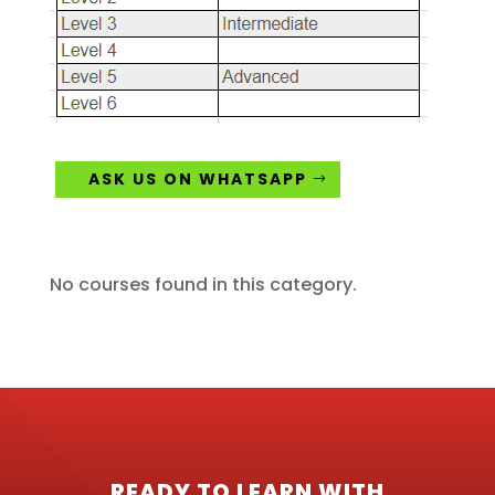
ASK US ON WHATSAPP
No courses found in this category.
READY TO LEARN WITH