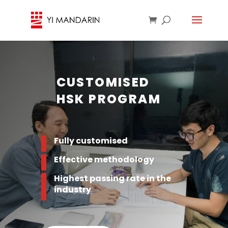
CUSTOMISED
HSK PROGRAM
Fully customised
Effective methodology
Highest passing rate in the
industry