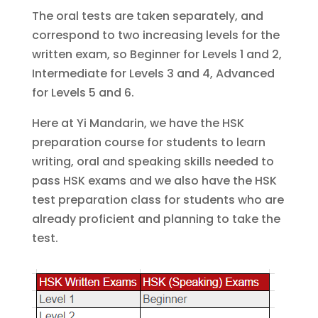
The oral tests are taken separately, and
correspond to two increasing levels for the
written exam, so Beginner for Levels 1 and 2,
Intermediate for Levels 3 and 4, Advanced
for Levels 5 and 6.
Here at Yi Mandarin, we have the HSK
preparation course for students to learn
writing, oral and speaking skills needed to
pass HSK exams and we also have the HSK
test preparation class for students who are
already proficient and planning to take the
test.