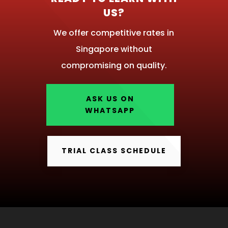
US?
We offer competitive rates in
Singapore without
compromising on quality.
ASK US ON
WHATSAPP
TRIAL CLASS SCHEDULE